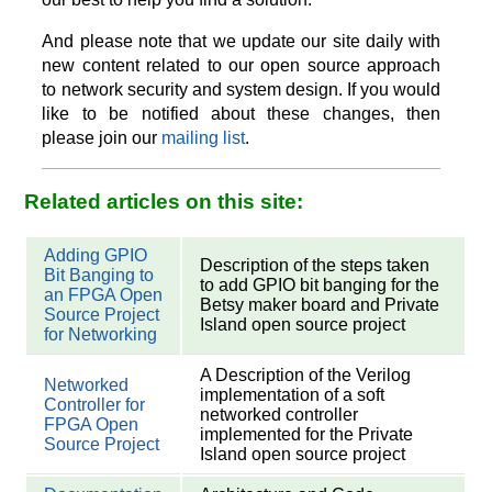
And please note that we update our site daily with
new content related to our open source approach
to network security and system design. If you would
like to be notified about these changes, then
please join our
mailing list
.
Related articles on this site:
Adding GPIO
Description of the steps taken
Bit Banging to
to add GPIO bit banging for the
an FPGA Open
Betsy maker board and Private
Source Project
Island open source project
for Networking
A Description of the Verilog
Networked
implementation of a soft
Controller for
networked controller
FPGA Open
implemented for the Private
Source Project
Island open source project