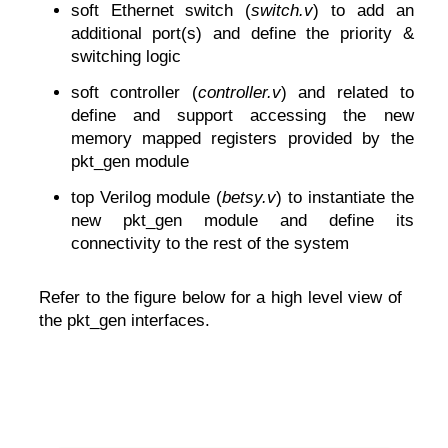
soft Ethernet switch (
switch.v
) to add an
additional port(s) and define the priority &
switching logic
soft controller (
controller.v
) and related to
define and support accessing the new
memory mapped registers provided by the
pkt_gen module
top Verilog module (
betsy.v
) to instantiate the
new pkt_gen module and define its
connectivity to the rest of the system
Refer to the figure below for a high level view of
the pkt_gen interfaces.