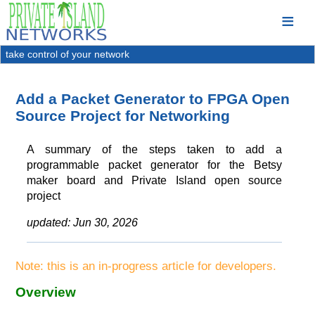
take control of your network
Add a Packet Generator to FPGA Open
Source Project for Networking
A summary of the steps taken to add a
programmable packet generator for the Betsy
maker board and Private Island open source
project
updated:
Jun 30, 2026
Note: this is an in-progress article for developers.
Overview