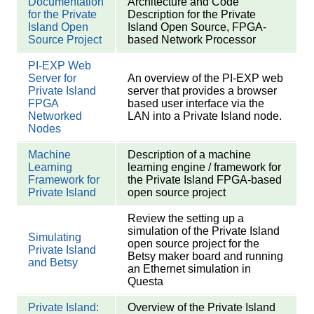
Documentation
Architecture and Code
for the Private
Description for the Private
Island Open
Island Open Source, FPGA-
Source Project
based Network Processor
PI-EXP Web
Server for
An overview of the PI-EXP web
Private Island
server that provides a browser
FPGA
based user interface via the
Networked
LAN into a Private Island node.
Nodes
Machine
Description of a machine
Learning
learning engine / framework for
Framework for
the Private Island FPGA-based
Private Island
open source project
Review the setting up a
simulation of the Private Island
Simulating
open source project for the
Private Island
Betsy maker board and running
and Betsy
an Ethernet simulation in
Questa
Private Island:
Overview of the Private Island