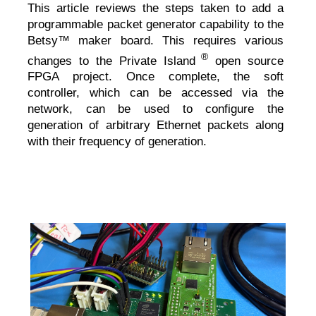
This article reviews the steps taken to add a
programmable packet generator capability to the
Betsy™ maker board. This requires various
®
changes to the Private Island
open source
FPGA project. Once complete, the soft
controller, which can be accessed via the
network, can be used to configure the
generation of arbitrary Ethernet packets along
with their frequency of generation.