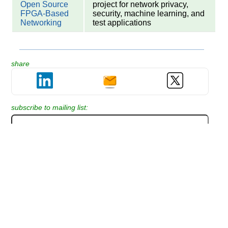
Open Source
project for network privacy,
FPGA-Based
security, machine learning, and
Networking
test applications
share
subscribe to mailing list:
Please help us improve this article by
adding your comment or question: