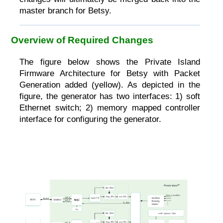
master branch for Betsy.
Overview of Required Changes
The figure below shows the Private Island
Firmware Architecture for Betsy with Packet
Generation added (yellow). As depicted in the
figure, the generator has two interfaces: 1) soft
Ethernet switch; 2) memory mapped controller
interface for configuring the generator.