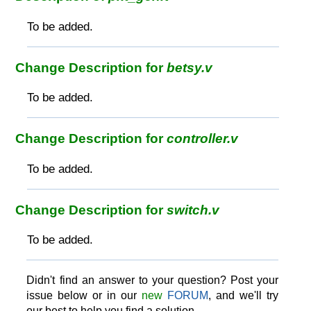
To be added.
Change Description for
betsy.v
To be added.
Change Description for
controller.v
To be added.
Change Description for
switch.v
To be added.
Didn't find an answer to your question? Post your
issue below or in our
new
FORUM
, and we'll try
our best to help you find a solution.