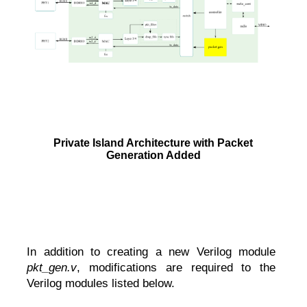
Private Island Architecture with Packet
Generation Added
In addition to creating a new Verilog module
pkt_gen.v
, modifications are required to the
Verilog modules listed below.