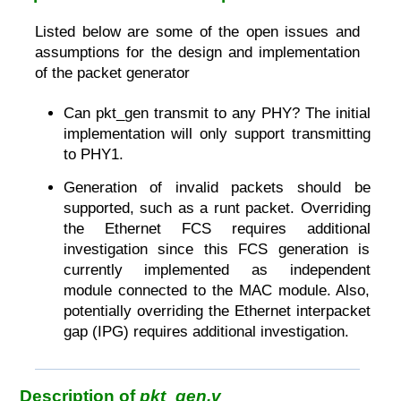
Listed below are some of the open issues and
assumptions for the design and implementation
of the packet generator
Can pkt_gen transmit to any PHY? The initial
implementation will only support transmitting
to PHY1.
Generation of invalid packets should be
supported, such as a runt packet. Overriding
the Ethernet FCS requires additional
investigation since this FCS generation is
currently implemented as independent
module connected to the MAC module. Also,
potentially overriding the Ethernet interpacket
gap (IPG) requires additional investigation.
Description of
pkt_gen.v