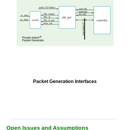
Packet Generation Interfaces
Open Issues and Assumptions