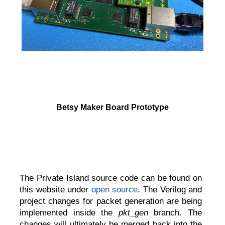
Betsy Maker Board Prototype
The Private Island source code can be found on
this website under
open source
. The Verilog and
project changes for packet generation are being
implemented inside the
pkt_gen
branch. The
changes will ultimately be merged back into the