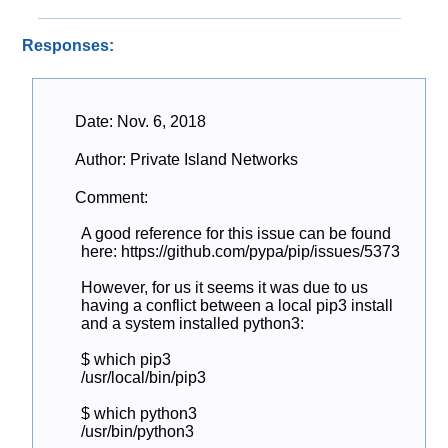
Responses:
Date: Nov. 6, 2018
Author: Private Island Networks
Comment:
A good reference for this issue can be found 
here: https://github.com/pypa/pip/issues/5373

However, for us it seems it was due to us 
having a conflict between a local pip3 install 
and a system installed python3:

$ which pip3

/usr/local/bin/pip3

$ which python3

/usr/bin/python3
