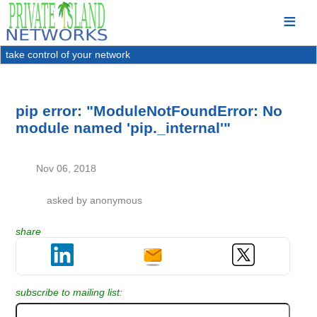
take control of your network
pip error: "ModuleNotFoundError: No
module named 'pip._internal'"
Nov 06, 2018
asked by
anonymous
share
subscribe to mailing list: