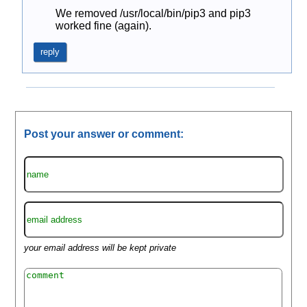
We removed /usr/local/bin/pip3 and pip3 
worked fine (again).
reply
Post your answer or comment:
your email address will be kept private