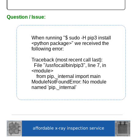
Question / Issue:
When running "$ sudo -H pip3 install 
<python package>" we received the 
following error:

Traceback (most recent call last):

  File "/usr/local/bin/pip3", line 7, in 
<module>

    from pip._internal import main

ModuleNotFoundError: No module 
named 'pip._internal'